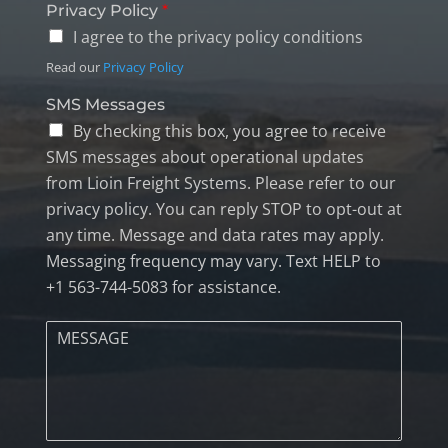
Privacy Policy
*
I agree to the privacy policy conditions
Read our
Privacy Policy
SMS Messages
By checking this box, you agree to receive
SMS messages about operational updates
from Lioin Freight Systems. Please refer to our
privacy policy. You can reply STOP to opt-out at
any time. Message and data rates may apply.
Messaging frequency may vary. Text HELP to
+1 563-744-5083 for assistance.