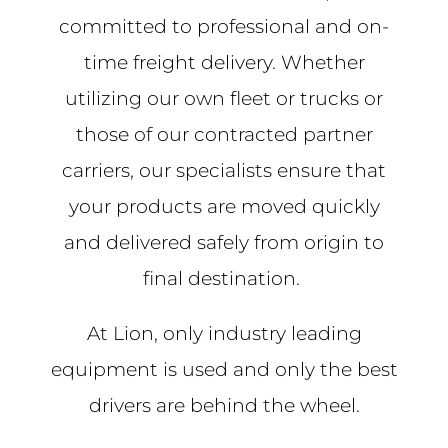
committed to professional and on-
time freight delivery. Whether
utilizing our own fleet or trucks or
those of our contracted partner
carriers, our specialists ensure that
your products are moved quickly
and delivered safely from origin to
final destination.
At Lion, only industry leading
equipment is used and only the best
drivers are behind the wheel.