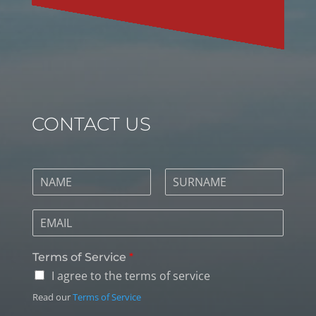
CONTACT US
Terms of Service
*
I agree to the terms of service
Read our
Terms of Service