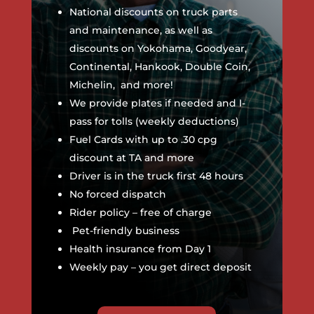
National discounts on truck parts
and maintenance, as well as
discounts on Yokohama, Goodyear,
Continental, Hankook, Double Coin,
Michelin, and more!
We provide plates if needed and I-
pass for tolls (weekly deductions)
Fuel Cards with up to .30 cpg
discount at TA and more
Driver is in the truck first 48 hours
No forced dispatch
Rider policy – free of charge
Pet-friendly business
Health insurance from Day 1
Weekly pay – you get direct deposit