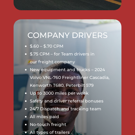
COMPANY DRIVERS
$.60 – $.70 CPM
$.75 CPM – for Team drivers in
our
freight company
New equipment and trucks – 2024
Volvo VNL-760 Freightliner Cascadia,
Kenworth T680, Peterbilt 579
Up to 3000 miles per week
Safety and driver referral bonuses
24/7 Dispatch and tracking team
All miles paid
No-touch freight
All types of trailers