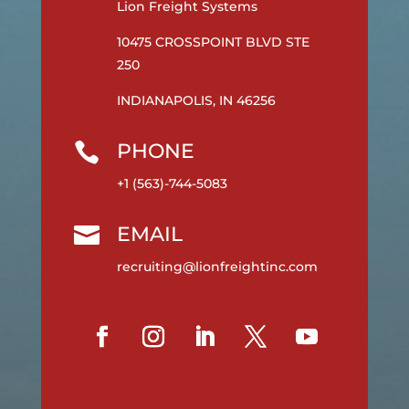
Lion Freight Systems
10475 CROSSPOINT BLVD STE
250
INDIANAPOLIS, IN 46256
PHONE

+1 (563)-744-5083
EMAIL

recruiting@lionfreightinc.com