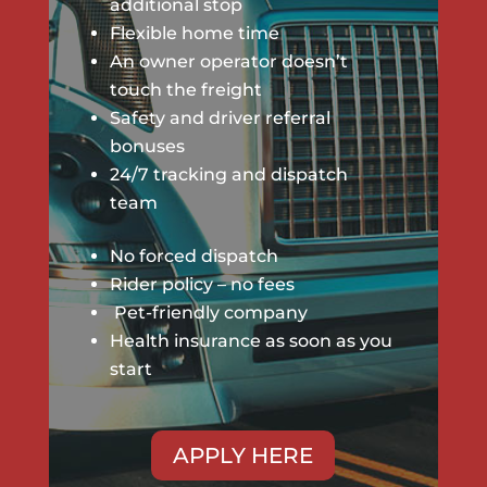
additional stop
Flexible home time
An
owner operator
doesn’t
touch the freight
Safety and driver referral
bonuses
24/7 tracking and dispatch
team
No forced dispatch
Rider policy – no fees
Pet-friendly company
Health insurance as soon as you
start
APPLY HERE