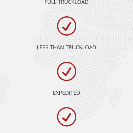
FULL TRUCKLOAD
R
LESS THAN TRUCKLOAD
R
EXPEDITED
R