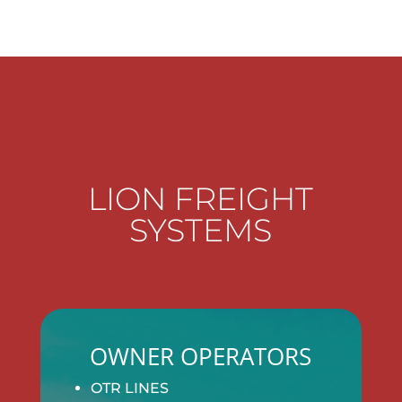
LION FREIGHT
SYSTEMS
OWNER OPERATORS
OTR LINES