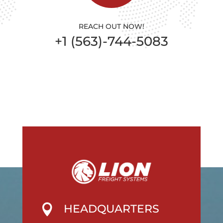
REACH OUT NOW!
+1 (563)-744-5083
HEADQUARTERS
