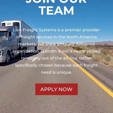
TEAM
Lion Freight Systems is a premier provider
of freight services in the North America
markets. We are a uniquely designed
organization. Custom is not a name picked
randomly out of the air, but rather
specifically chosen because each freight
need is unique.
APPLY NOW