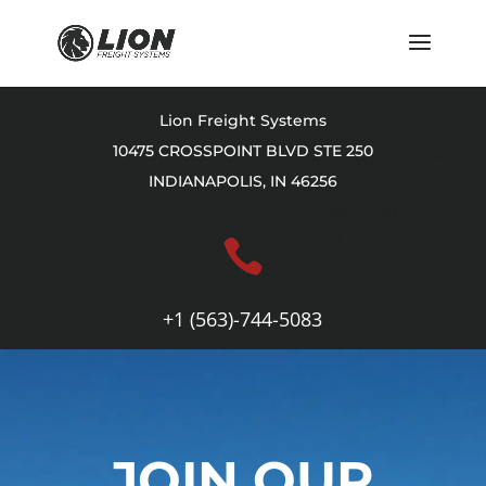
Lion Freight Systems
10475 CROSSPOINT BLVD STE 250
INDIANAPOLIS, IN 46256

+1 (563)-744-5083
Video
Player
JOIN OUR