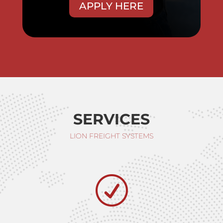
APPLY HERE
SERVICES
LION FREIGHT SYSTEMS
R