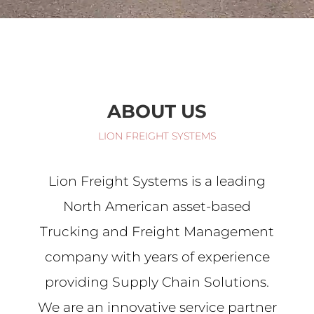
ABOUT US
LION FREIGHT SYSTEMS
Lion Freight Systems is a leading
North American asset-based
Trucking and Freight Management
company with years of experience
providing Supply Chain Solutions.
We are an innovative service partner