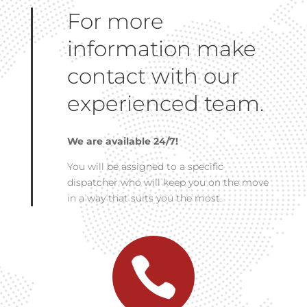
For more
information make
contact with our
experienced team.
We are available 24/7!
You will be assigned to a specific
dispatcher who will keep you on the move
in a way that suits you the most.
