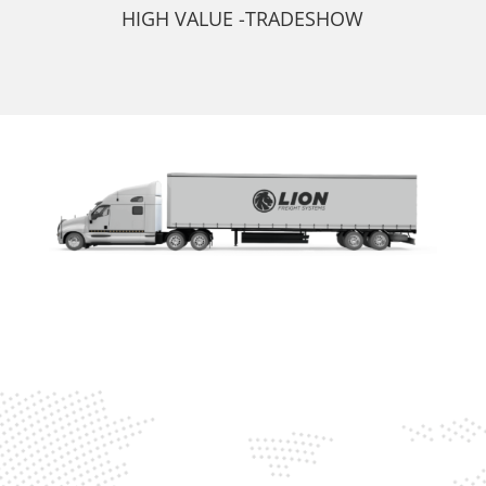
HIGH VALUE -TRADESHOW