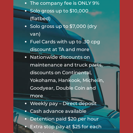
The company fee is ONLY 9%
Solo gross up to $10,000
(flatbed)
Solo gross up to $7,000 (dry
van)
Fuel Cards with up to .30 cpg
discount at TA and more
Nationwide discounts on
maintenance and truck parts,
discounts on Continental,
Yokohama, Hankook, Michelin,
Goodyear, Double Coin and
more
Weekly pay – Direct deposit
Cash advance available
Detention paid $20 per hour
Extra stop pay at $25 for each