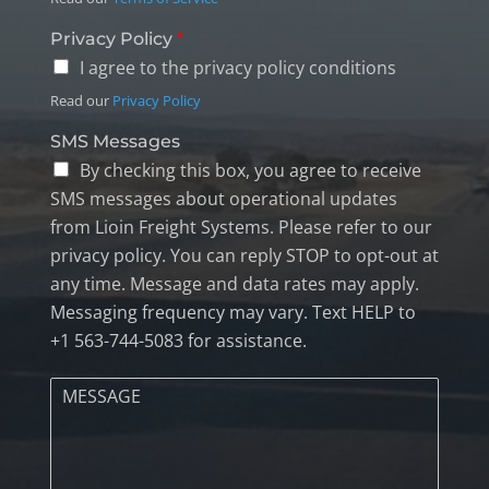
Privacy Policy
*
I agree to the privacy policy conditions
Read our
Privacy Policy
SMS Messages
By checking this box, you agree to receive
SMS messages about operational updates
from Lioin Freight Systems. Please refer to our
privacy policy. You can reply STOP to opt-out at
any time. Message and data rates may apply.
Messaging frequency may vary. Text HELP to
+1 563-744-5083 for assistance.