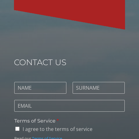
CONTACT US
Terms of Service
*
I agree to the terms of service
Read our
Terms of Service