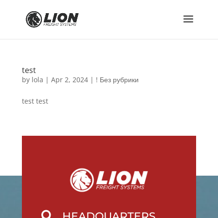
test
by
lola
|
Apr 2, 2024
|
! Без рубрики
test test
HEADQUARTERS
