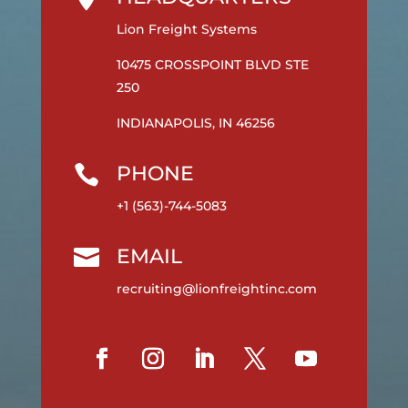
Lion Freight Systems
10475 CROSSPOINT BLVD STE
250
INDIANAPOLIS, IN 46256
PHONE

+1 (563)-744-5083
EMAIL

recruiting@lionfreightinc.com